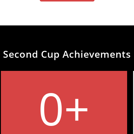
Second Cup Achievements
0
+