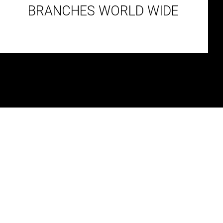
BRANCHES WORLD WIDE