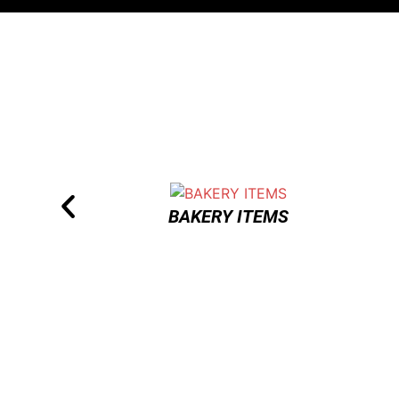
BAKERY ITEMS