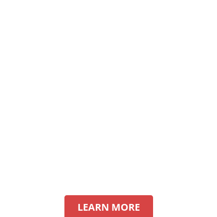
LEARN MORE