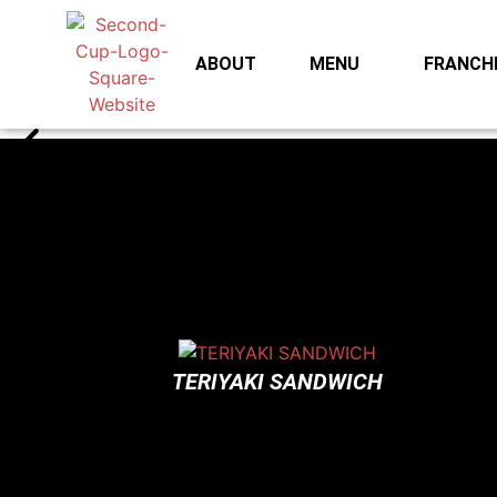
ABOUT
MENU
FRANCHI
TERIYAKI SANDWICH