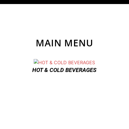
MAIN MENU
HOT & COLD BEVERAGES