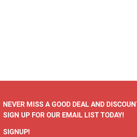
NEVER MISS A GOOD DEAL AND DISCOUN
SIGN UP FOR OUR EMAIL LIST TODAY!
SIGNUP!