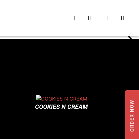
ORDER NOW
COOKIES N CREAM