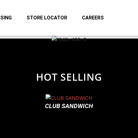
SING
STORE LOCATOR
CAREERS
HOT SELLING
CLUB SANDWICH