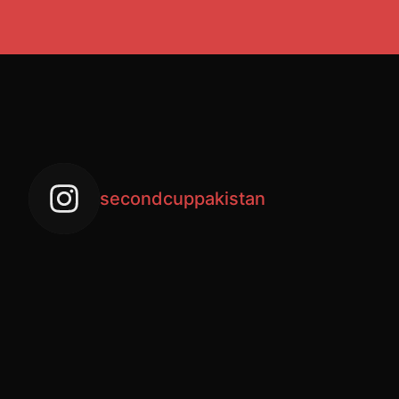
secondcuppakistan