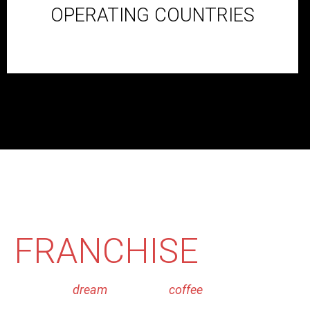
OPERATING COUNTRIES
WANT TO BE SECO
FRANCHISE
PARTN
Make your
dream
of owing a
coffee
franchise come true
Currently we are operating in 15+ cities