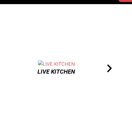
LIVE KITCHEN