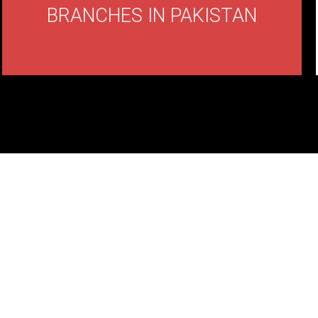
BRANCHES IN PAKISTAN
ND CUP
ER?
 with us!.