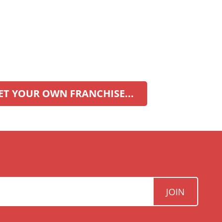
ET YOUR OWN FRANCHISE...
JOIN