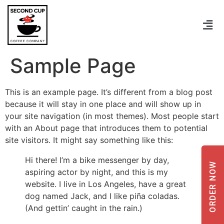
Sample Page
This is an example page. It’s different from a blog post
because it will stay in one place and will show up in
your site navigation (in most themes). Most people start
with an About page that introduces them to potential
site visitors. It might say something like this:
Hi there! I’m a bike messenger by day,
ORDER NOW
aspiring actor by night, and this is my
website. I live in Los Angeles, have a great
dog named Jack, and I like piña coladas.
(And gettin’ caught in the rain.)