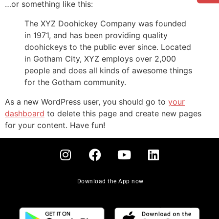
…or something like this:
The XYZ Doohickey Company was founded
in 1971, and has been providing quality
doohickeys to the public ever since. Located
in Gotham City, XYZ employs over 2,000
people and does all kinds of awesome things
for the Gotham community.
As a new WordPress user, you should go to
your
dashboard
to delete this page and create new pages
for your content. Have fun!
Download the App now