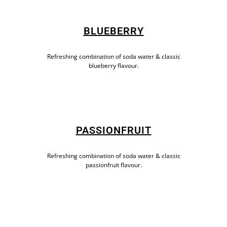
BLUEBERRY
Refreshing combination of soda water & classic
blueberry flavour.
PASSIONFRUIT
Refreshing combination of soda water & classic
passionfruit flavour.