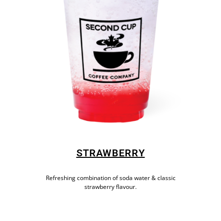
STRAWBERRY
Refreshing combination of soda water & classic
strawberry flavour.