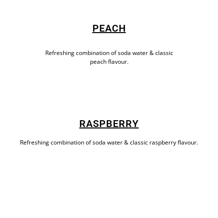
PEACH
Refreshing combination of soda water & classic
peach flavour.
RASPBERRY
Refreshing combination of soda water & classic raspberry flavour.