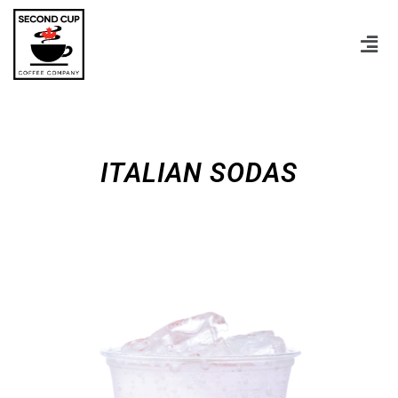
ITALIAN SODAS