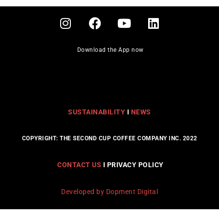
Download the App now
SUSTAINABILITY
I
NEWS
COPYRIGHT: THE SECOND CUP COFFEE COMPANY INC. 2022
CONTACT US
I PRIVACY POLICY
Developed by Dopment Digital