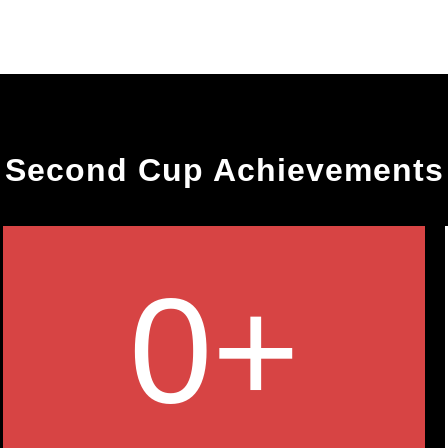
Second Cup Achievements
0
+