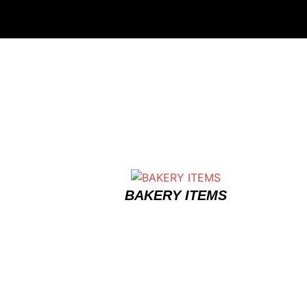
BAKERY ITEMS