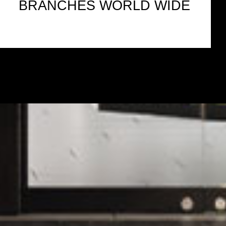
BRANCHES WORLD WIDE