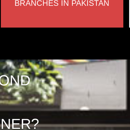
BRANCHES IN PAKISTAN
COND
TNER?