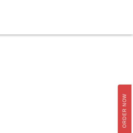
ORDER NOW