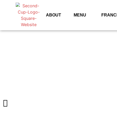
ABOUT
MENU
FRANC