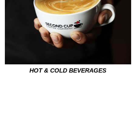
HOT & COLD BEVERAGES