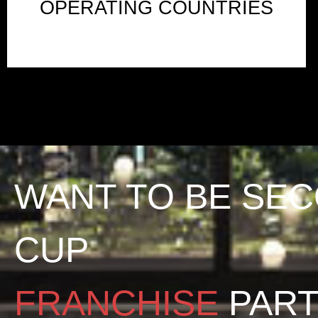
OPERATING COUNTRIES
WANT TO BE SE
CUP
FRANCHISE
PAR