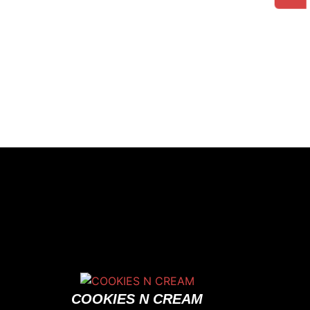
COOKIES N CREAM