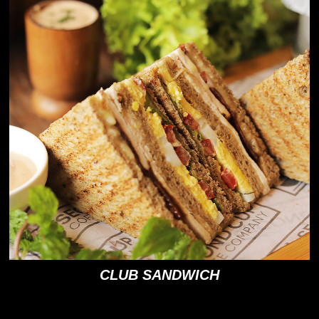
CLUB SANDWICH