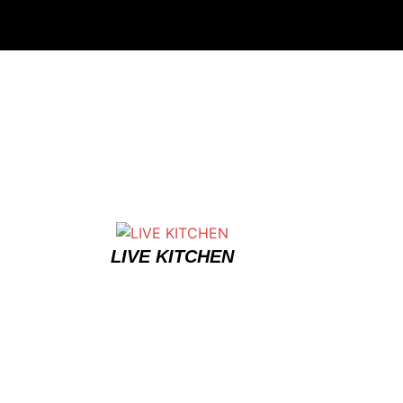
LIVE KITCHEN