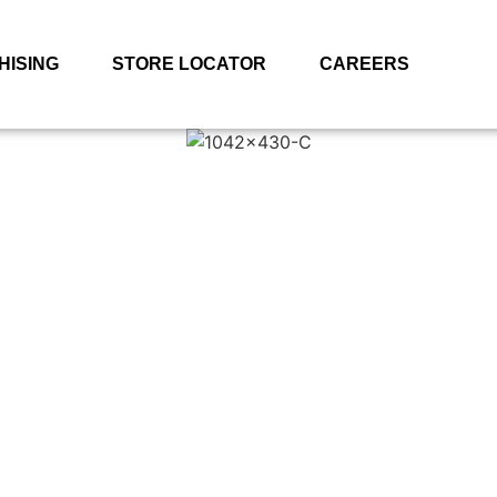
HISING
STORE LOCATOR
CAREERS