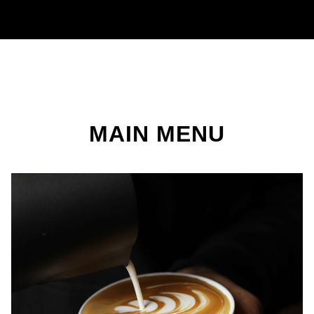
MAIN MENU