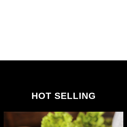
HOT SELLING