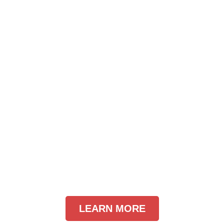
LEARN MORE