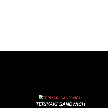
TERIYAKI SANDWICH